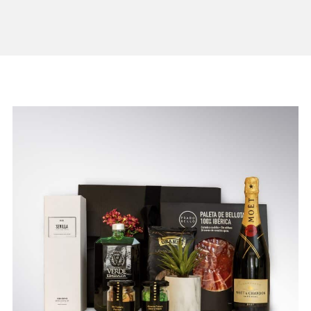
BE THE REASON
SOMEONE IS
SMILING TODAY!